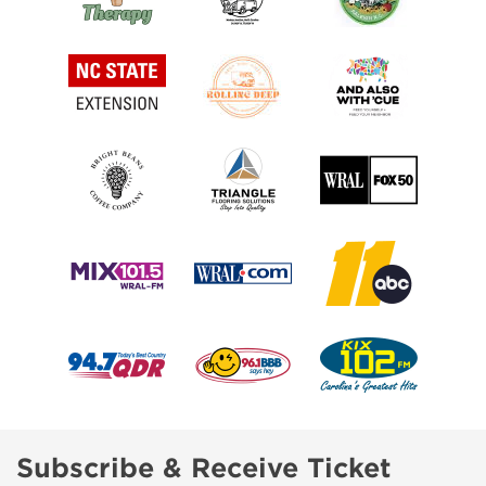
Subscribe & Receive Ticket