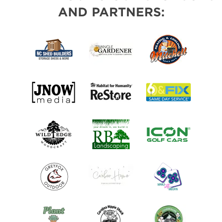
AND PARTNERS: