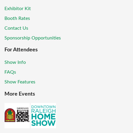
Exhibitor Kit
Booth Rates
Contact Us
Sponsorship Opportunities
For Attendees
Show Info
FAQs
Show Features
More Events