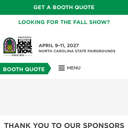
GET A BOOTH QUOTE
LOOKING FOR THE FALL SHOW?
APRIL 9-11, 2027
NORTH CAROLINA STATE FAIRGROUNDS
MENU
BOOTH QUOTE
THANK YOU TO OUR SPONSORS