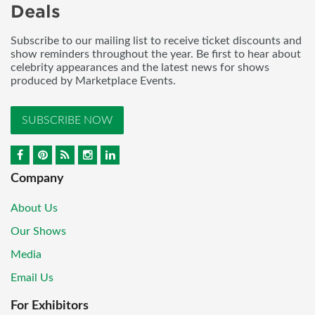
Deals
Subscribe to our mailing list to receive ticket discounts and
show reminders throughout the year. Be first to hear about
celebrity appearances and the latest news for shows
produced by Marketplace Events.
SUBSCRIBE NOW
Company
About Us
Our Shows
Media
Email Us
For Exhibitors