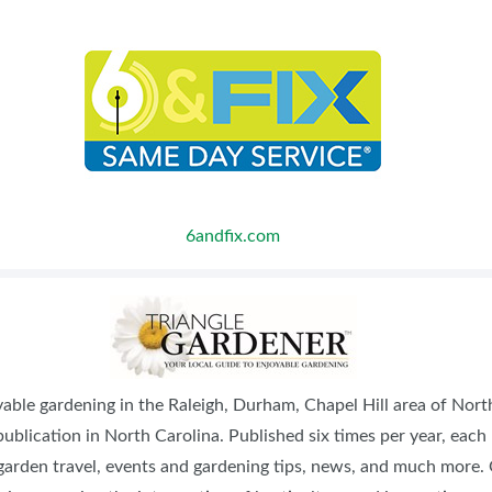
6andfix.com
oyable gardening in the Raleigh, Durham, Chapel Hill area of Nor
ublication in North Carolina. Published six times per year, each
, garden travel, events and gardening tips, news, and much more