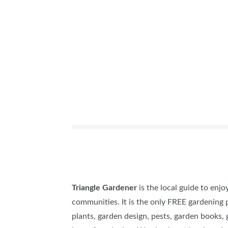
Triangle Gardener
is the local guide to enj
communities. It is the only FREE gardening p
plants, garden design, pests, garden books