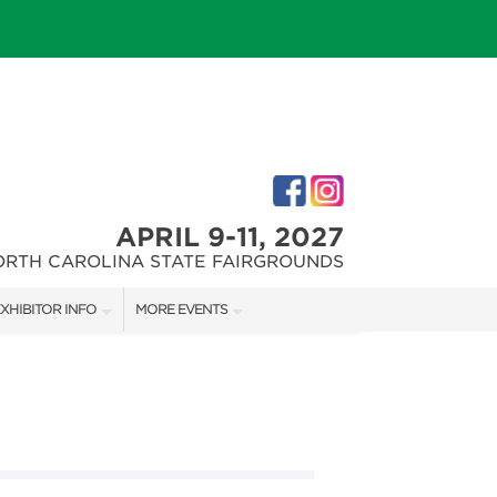
APRIL 9-11, 2027
ORTH CAROLINA STATE FAIRGROUNDS
XHIBITOR INFO
MORE EVENTS
XHIBITOR KIT
FAIRGROUNDS SOUTHERN IDEAL HOME SHOW
IRST-TIME EXHIBITORS
DOWNTOWN RALEIGH HOME SHOW