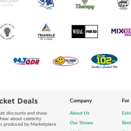
cket Deals
Company
For
icket discounts and show
About Us
Exhi
 hear about celebrity
Our Shows
Boo
ws produced by Marketplace