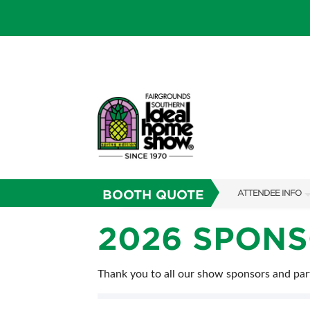
BOOTH QUOTE
ATTENDEE INFO
SHOW INFO
2026 SPON
SHOW GUIDE
Thank you to all our show sponsors and par
FAQS
RESEND MY TICKE