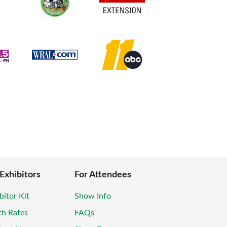
 Exhibitors
For Attendees
bitor Kit
Show Info
th Rates
FAQs