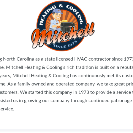
FOOD TRUCK SCHEDULE
SPONSORSHIP OPPORTUNIT
VISIT, STAMP & WIN
HEAR FROM EXHIBITORS
PILLOW COVER GIVEAWAYS
SWEEPSTAKES
BLOG
g North Carolina as a state licensed HVAC contractor since 19
e. Mitchell Heating & Cooling’s rich tradition is built on a reputa
 years, Mitchell Heating & Cooling has continuously met its cust
 time. As a family owned and operated company, we take great pr
ustomers. We started this company in 1973 to provide a service 
ssisted us in growing our company through continued patronage a
ervice.