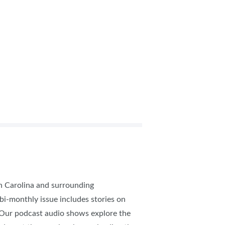
th Carolina and surrounding
 bi-monthly issue includes stories on
. Our podcast audio shows explore the