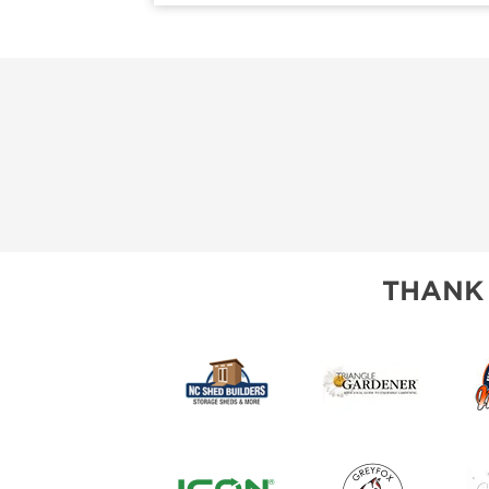
THANK