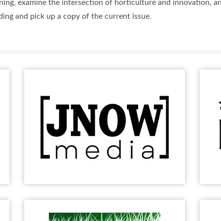
ning, examine the intersection of horticulture and innovation, 
ing and pick up a copy of the current issue.