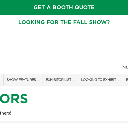
GET A BOOTH QUOTE
LOOKING FOR THE FALL SHOW?
N
SHOW FEATURES
EXHIBITOR LIST
LOOKING TO EXHIBIT
E
ALL FEATURES
EXHIBITORS
CONTACT OUR SHOW TEAM
E
SORS
FRESH IDEAS STAGE SCHEDULE
SHOW SPECIALS
BOOTH RATES
F
tners!
ASK AN ORGANIZER
NEW PRODUCTS
GET A BOOTH QUOTE
TS
MAH JONGG SCHEDULE
SPONSORS
OUR SHOWS