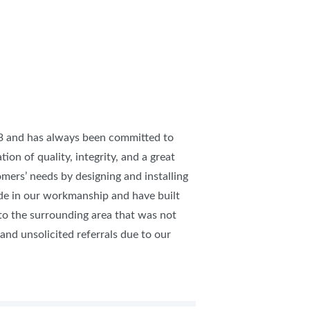
IES
73 and has always been committed to
tion of quality, integrity, and a great
omers’ needs by designing and installing
ide in our workmanship and have built
to the surrounding area that was not
nd unsolicited referrals due to our