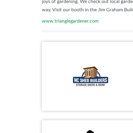
joys of gardening. We check out local garde
way. Visit our booth in the Jim Graham Build
www.trianglegardener.com