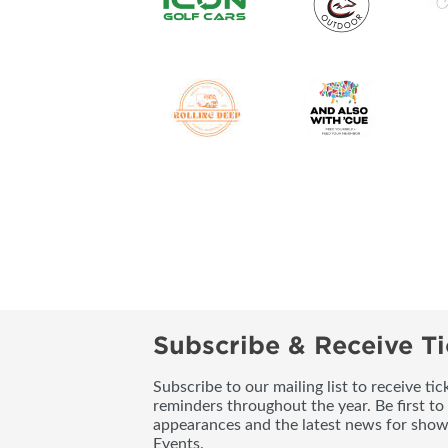
Subscribe & Receive Ti
Subscribe to our mailing list to receive t
reminders throughout the year. Be first to
appearances and the latest news for sho
Events.