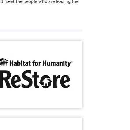
and meet the people who are leading the