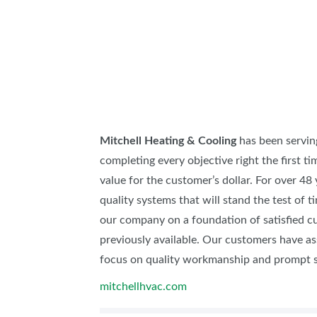
ABOUT US
SUBSCRIBE NOW
Mitchell Heating & Cooling
has been servin
completing every objective right the first tim
value for the customer’s dollar. For over 48
quality systems that will stand the test of
our company on a foundation of satisfied c
previously available. Our customers have a
focus on quality workmanship and prompt s
mitchellhvac.com