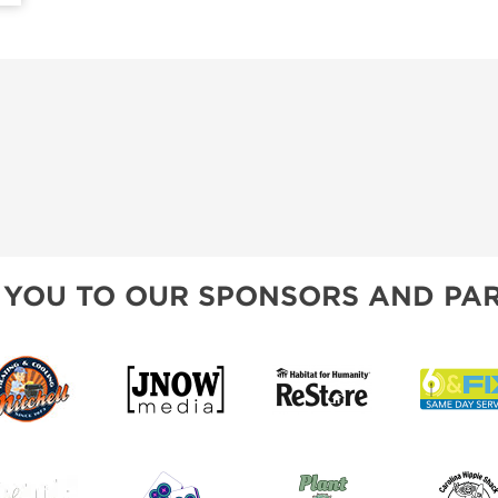
 YOU TO OUR SPONSORS AND PAR