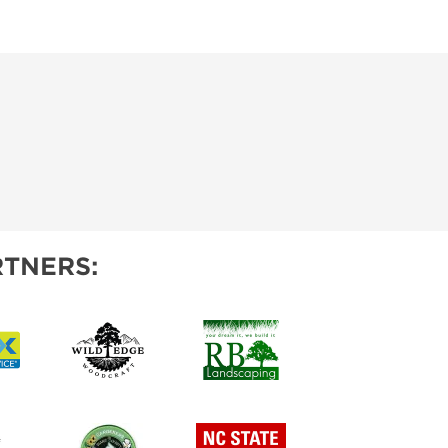
TNERS: