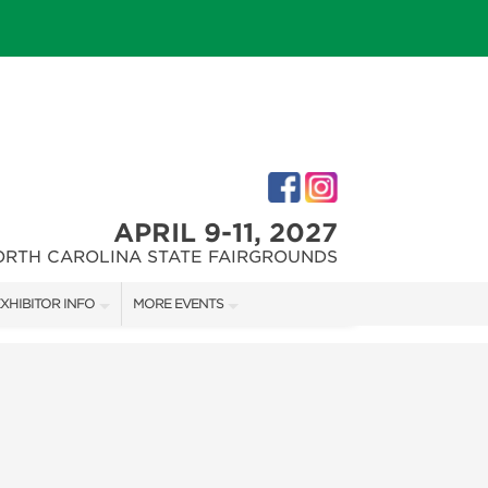
APRIL 9-11, 2027
ORTH CAROLINA STATE FAIRGROUNDS
XHIBITOR INFO
MORE EVENTS
XHIBITOR KIT
FAIRGROUNDS SOUTHERN IDEAL HOME SHOW
IRST-TIME EXHIBITORS
DOWNTOWN RALEIGH HOME SHOW