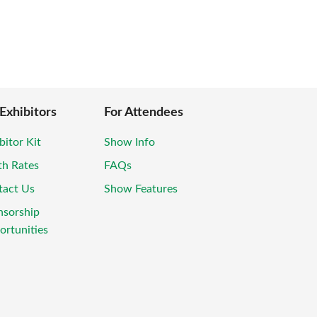
 Exhibitors
For Attendees
bitor Kit
Show Info
th Rates
FAQs
tact Us
Show Features
nsorship
rtunities