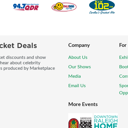
cket Deals
Company
For
icket discounts and show
About Us
Exhi
 hear about celebrity
Our Shows
Boo
ws produced by Marketplace
Media
Con
Email Us
Spo
Oppo
More Events