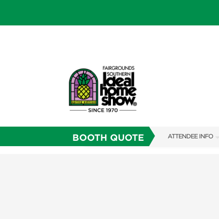
BOOTH QUOTE
ATTENDEE INFO
SHOW INFO
SHOW GUIDE
FAQS
RESEND MY TICKE