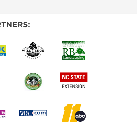
IES
TNERS: