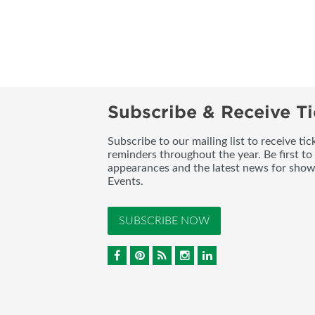
Subscribe & Receive Ti
Subscribe to our mailing list to receive t
reminders throughout the year. Be first to
appearances and the latest news for sho
Events.
SUBSCRIBE NOW