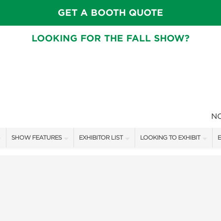
GET A BOOTH QUOTE
LOOKING FOR THE FALL SHOW?
N
SHOW FEATURES
EXHIBITOR LIST
LOOKING TO EXHIBIT
E
ALL FEATURES
EXHIBITORS
CONTACT OUR SHOW TEAM
E
FRESH IDEAS STAGE SCHEDULE
SHOW SPECIALS
BOOTH RATES
F
ASK AN ORGANIZER
NEW PRODUCTS
GET A BOOTH QUOTE
TS
MAH JONGG SCHEDULE
SPONSORS
OUR SHOWS