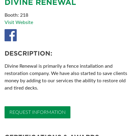
DIVINE RENEWAL
Booth: 218
Visit Website
DESCRIPTION:
Divine Renewal is primarily a fence installation and
restoration company. We have also started to save clients
money by adding to our services the ability to restore old
and tired decks.
REQUEST INFORMATION