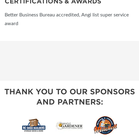
CERTIFICATIONS & AWARDS
Better Business Bureau accredited, Angi list super service
award
THANK YOU TO OUR SPONSORS
AND PARTNERS: