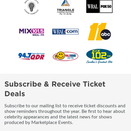
Subscribe & Receive Ticket
Deals
Subscribe to our mailing list to receive ticket discounts and
show reminders throughout the year. Be first to hear about
celebrity appearances and the latest news for shows
produced by Marketplace Events.