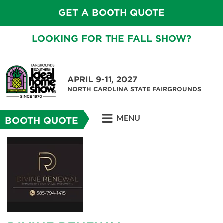
GET A BOOTH QUOTE
LOOKING FOR THE FALL SHOW?
APRIL 9-11, 2027
NORTH CAROLINA STATE FAIRGROUNDS
MENU
BOOTH QUOTE