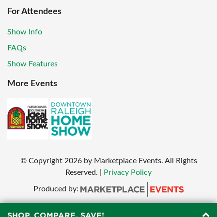
For Attendees
Show Info
FAQs
Show Features
More Events
© Copyright
2026
by Marketplace Events. All Rights
Reserved.
|
Privacy Policy
Produced by:
SHOP, COMPARE, SAVE!