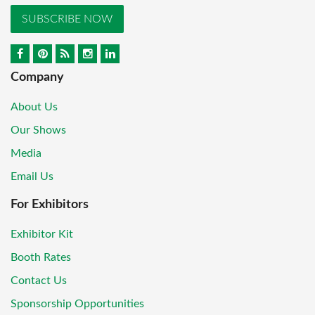
SUBSCRIBE NOW
Company
About Us
Our Shows
Media
Email Us
For Exhibitors
Exhibitor Kit
Booth Rates
Contact Us
Sponsorship Opportunities