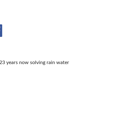
IES
23 years now solving rain water