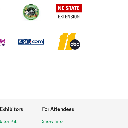
 Exhibitors
For Attendees
bitor Kit
Show Info