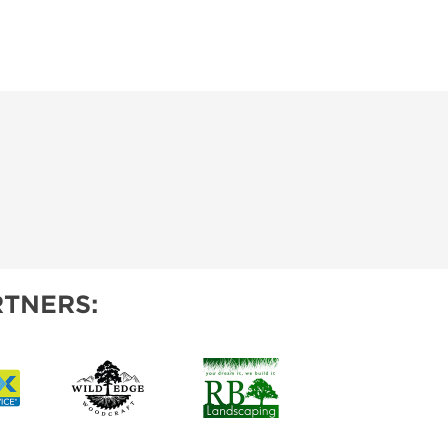
TNERS: