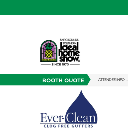
BOOTH QUOTE
ATTENDEE INFO
SHOW INFO
SHOW GUIDE
FAQS
RESEND MY TICKE