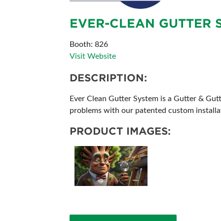
ABOUT US
EVER-CLEAN GUTTER S
SUBSCRIBE NOW
Booth: 826
Visit Website
DESCRIPTION:
Ever Clean Gutter System is a Gutter & Gut
problems with our patented custom installati
PRODUCT IMAGES: