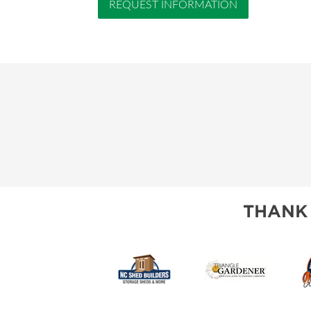
REQUEST INFORMATION
THANK