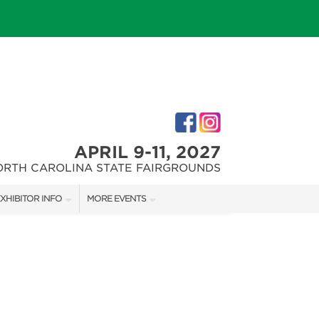
APRIL 9-11, 2027
ORTH CAROLINA STATE FAIRGROUNDS
XHIBITOR INFO
MORE EVENTS
XHIBITOR KIT
FAIRGROUNDS SOUTHERN IDEAL HOME SHOW
IRST-TIME EXHIBITORS
DOWNTOWN RALEIGH HOME SHOW