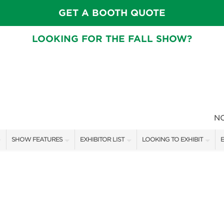
GET A BOOTH QUOTE
LOOKING FOR THE FALL SHOW?
N
SHOW FEATURES
EXHIBITOR LIST
LOOKING TO EXHIBIT
E
ALL FEATURES
EXHIBITORS
CONTACT OUR SHOW TEAM
E
FRESH IDEAS STAGE SCHEDULE
SHOW SPECIALS
BOOTH RATES
F
ASK AN ORGANIZER
NEW PRODUCTS
GET A BOOTH QUOTE
TS
MAH JONGG SCHEDULE
SPONSORS
OUR SHOWS