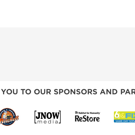
 YOU TO OUR SPONSORS AND PAR