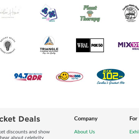
cket Deals
Company
For
icket discounts and show
About Us
Exhi
 hear about celebrity