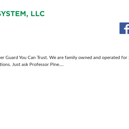
FOOD TRUCK SCHEDULE
SPONSORSHIP OPPORTUNIT
YSTEM, LLC
VISIT, STAMP & WIN
HEAR FROM EXHIBITORS
PILLOW COVER GIVEAWAYS
SWEEPSTAKES
BLOG
ter Guard You Can Trust. We are family owned and operated for 
ons. Just ask Professor Pine....