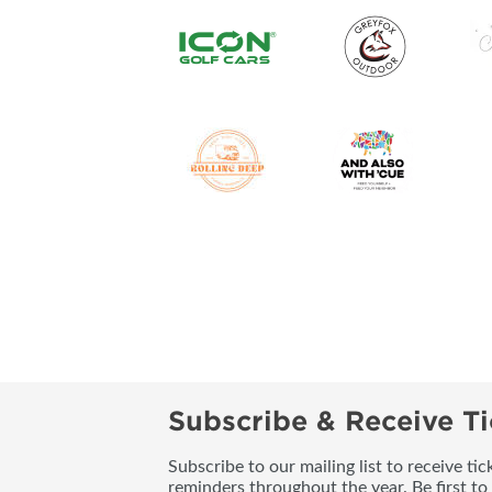
Subscribe & Receive Ti
Subscribe to our mailing list to receive t
reminders throughout the year. Be first to