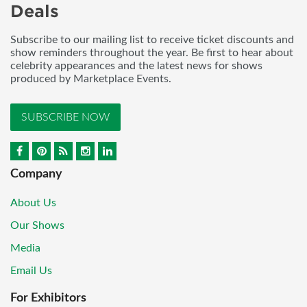
Deals
Subscribe to our mailing list to receive ticket discounts and
show reminders throughout the year. Be first to hear about
celebrity appearances and the latest news for shows
produced by Marketplace Events.
SUBSCRIBE NOW
Company
About Us
Our Shows
Media
Email Us
For Exhibitors