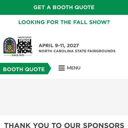
GET A BOOTH QUOTE
LOOKING FOR THE FALL SHOW?
APRIL 9-11, 2027
NORTH CAROLINA STATE FAIRGROUNDS
MENU
BOOTH QUOTE
THANK YOU TO OUR SPONSORS