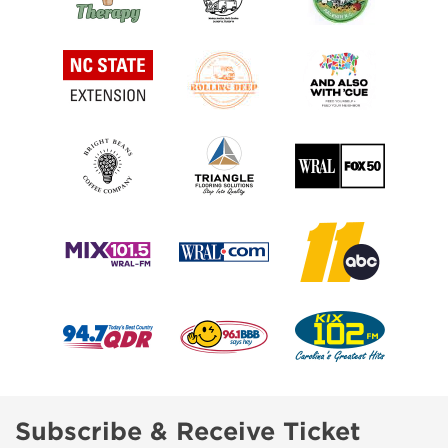
Subscribe & Receive Ticket