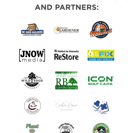
AND PARTNERS: