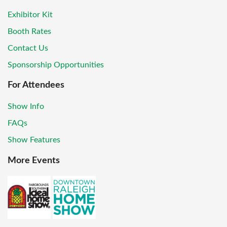
Exhibitor Kit
Booth Rates
Contact Us
Sponsorship Opportunities
For Attendees
Show Info
FAQs
Show Features
More Events