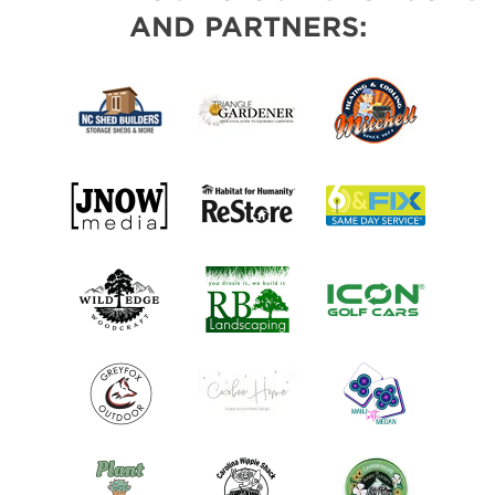
AND PARTNERS: