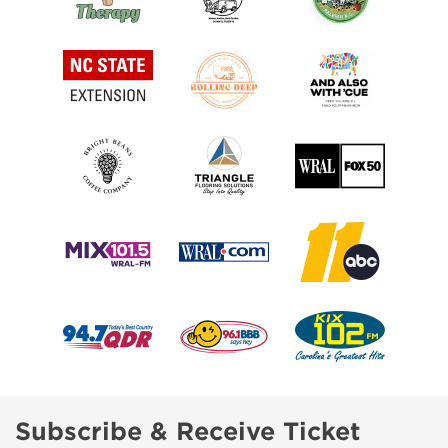
Subscribe & Receive Ticket