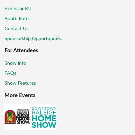
Exhibitor Kit
Booth Rates
Contact Us
Sponsorship Opportunities
For Attendees
Show Info
FAQs
Show Features
More Events