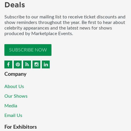
Deals
Subscribe to our mailing list to receive ticket discounts and
show reminders throughout the year. Be first to hear about
celebrity appearances and the latest news for shows
produced by Marketplace Events.
SUBSCRIBE NOW
Company
About Us
Our Shows
Media
Email Us
For Exhibitors