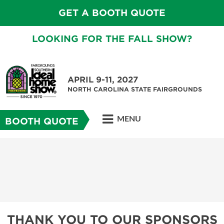
GET A BOOTH QUOTE
LOOKING FOR THE FALL SHOW?
APRIL 9-11, 2027
NORTH CAROLINA STATE FAIRGROUNDS
MENU
BOOTH QUOTE
THANK YOU TO OUR SPONSORS