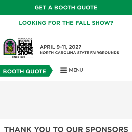
GET A BOOTH QUOTE
LOOKING FOR THE FALL SHOW?
APRIL 9-11, 2027
NORTH CAROLINA STATE FAIRGROUNDS
MENU
BOOTH QUOTE
THANK YOU TO OUR SPONSORS