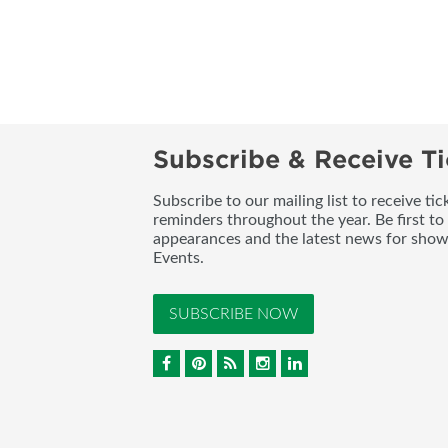
Subscribe & Receive Ti
Subscribe to our mailing list to receive t
reminders throughout the year. Be first to
appearances and the latest news for sho
Events.
SUBSCRIBE NOW