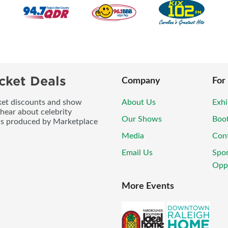
cket Deals
Company
For
icket discounts and show
About Us
Exhi
 hear about celebrity
Our Shows
Boo
ws produced by Marketplace
Media
Con
Email Us
Spo
Oppo
More Events