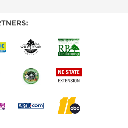
IES
TNERS: