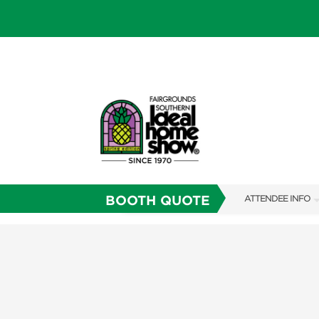
BOOTH QUOTE
ATTENDEE INFO
SHOW INFO
SHOW GUIDE
FAQS
RESEND MY TICKE