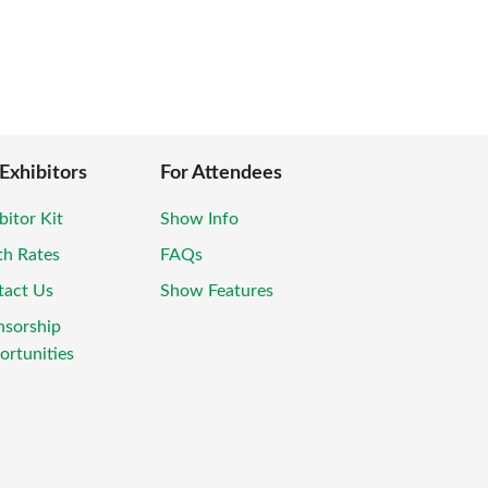
 Exhibitors
For Attendees
bitor Kit
Show Info
th Rates
FAQs
tact Us
Show Features
nsorship
rtunities