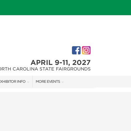
APRIL 9-11, 2027
ORTH CAROLINA STATE FAIRGROUNDS
XHIBITOR INFO
MORE EVENTS
XHIBITOR KIT
FAIRGROUNDS SOUTHERN IDEAL HOME SHOW
IRST-TIME EXHIBITORS
DOWNTOWN RALEIGH HOME SHOW