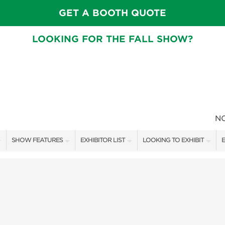
GET A BOOTH QUOTE
LOOKING FOR THE FALL SHOW?
N
SHOW FEATURES
EXHIBITOR LIST
LOOKING TO EXHIBIT
E
ALL FEATURES
EXHIBITORS
CONTACT OUR SHOW TEAM
E
FRESH IDEAS STAGE SCHEDULE
SHOW SPECIALS
BOOTH RATES
F
ASK AN ORGANIZER
NEW PRODUCTS
GET A BOOTH QUOTE
TS
MAH JONGG SCHEDULE
SPONSORS
OUR SHOWS