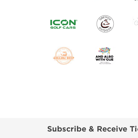
Subscribe & Receive Ti