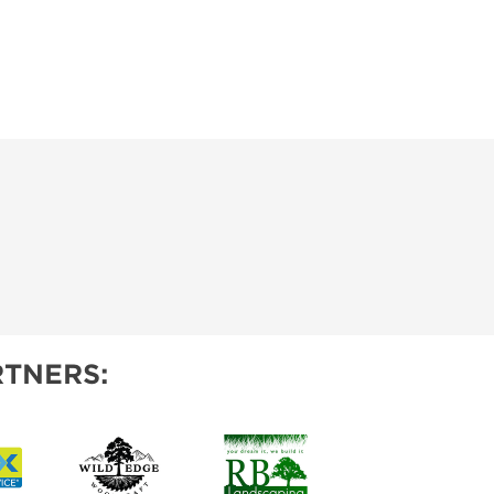
TNERS: