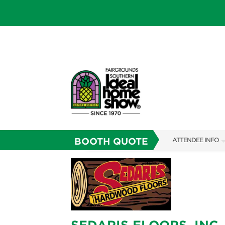
BOOTH QUOTE
ATTENDEE INFO
SHOW INFO
SHOW GUIDE
FAQS
RESEND MY TICKE