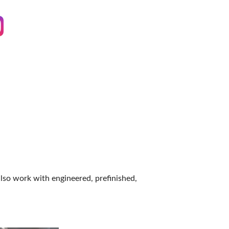
IES
also work with engineered, prefinished,