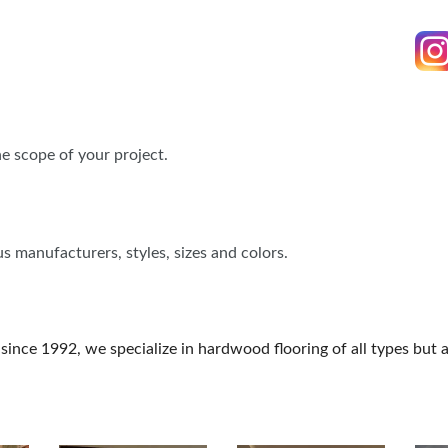
FOOD TRUCK SCHEDULE
SPONSORSHIP OPPORTUNIT
VISIT, STAMP & WIN
HEAR FROM EXHIBITORS
PILLOW COVER GIVEAWAYS
SWEEPSTAKES
e scope of your project.
BLOG
s manufacturers, styles, sizes and colors.
 since 1992, we specialize in hardwood flooring of all types but 