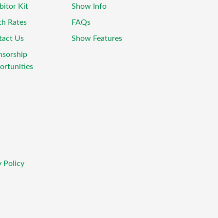
bitor Kit
Show Info
th Rates
FAQs
tact Us
Show Features
nsorship
rtunities
 Policy