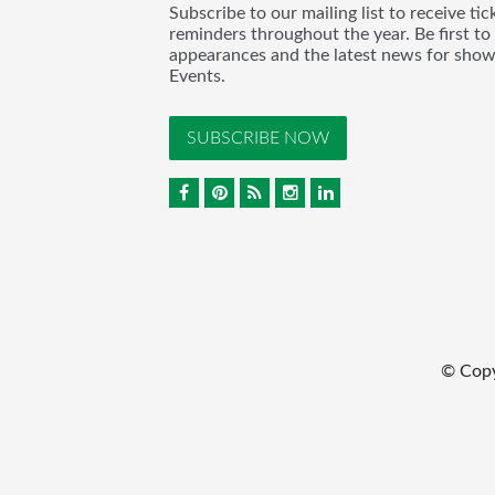
Subscribe to our mailing list to receive t
reminders throughout the year. Be first to
appearances and the latest news for sho
Events.
SUBSCRIBE NOW
© Cop