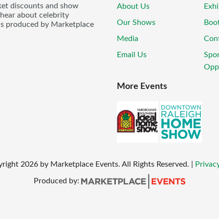
icket discounts and show
About Us
Exhi
 hear about celebrity
Our Shows
Boo
ws produced by Marketplace
Media
Con
Email Us
Spo
Oppo
More Events
yright
2026
by Marketplace Events. All Rights Reserved.
|
Privacy
Produced by: