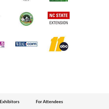
 Exhibitors
For Attendees