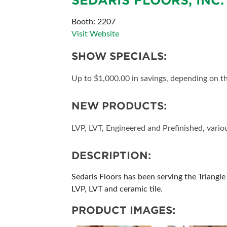
SEDARIS FLOORS, INC.
ABOUT US
Booth: 2207
Visit Website
SUBSCRIBE NOW
SHOW SPECIALS:
Up to $1,000.00 in savings, depending on th
NEW PRODUCTS:
LVP, LVT, Engineered and Prefinished, variou
DESCRIPTION:
Sedaris Floors has been serving the Triangle
LVP, LVT and ceramic tile.
PRODUCT IMAGES: