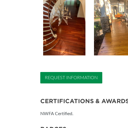
REQUEST INFORMATION
CERTIFICATIONS & AWARD
NWFA Certified.