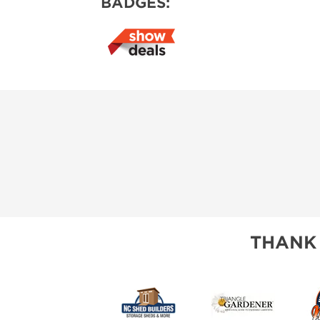
BADGES:
THANK