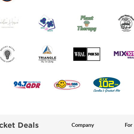
cket Deals
Company
For