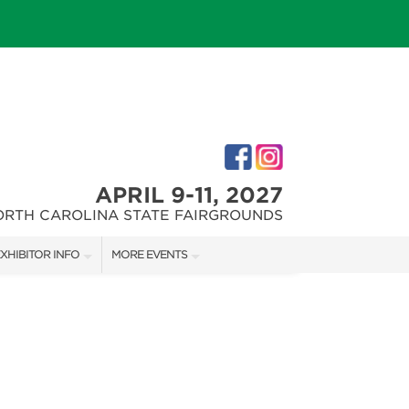
APRIL 9-11, 2027
ORTH CAROLINA STATE FAIRGROUNDS
XHIBITOR INFO
MORE EVENTS
XHIBITOR KIT
FAIRGROUNDS SOUTHERN IDEAL HOME SHOW
IRST-TIME EXHIBITORS
DOWNTOWN RALEIGH HOME SHOW