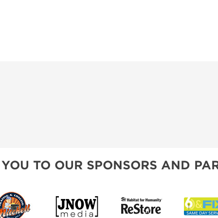
 YOU TO OUR SPONSORS AND PAR