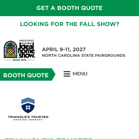
GET A BOOTH QUOTE
LOOKING FOR THE FALL SHOW?
APRIL 9-11, 2027
NORTH CAROLINA STATE FAIRGROUNDS
MENU
BOOTH QUOTE