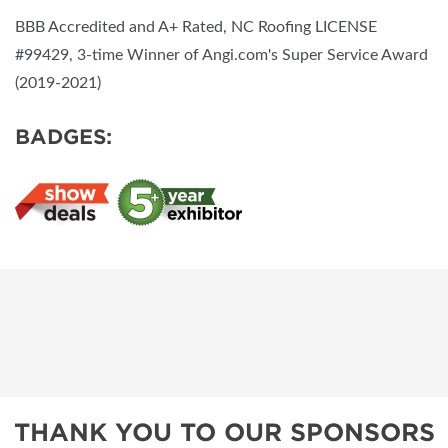
BBB Accredited and A+ Rated, NC Roofing LICENSE
#99429, 3-time Winner of Angi.com's Super Service Award
(2019-2021)
BADGES:
THANK YOU TO OUR SPONSORS