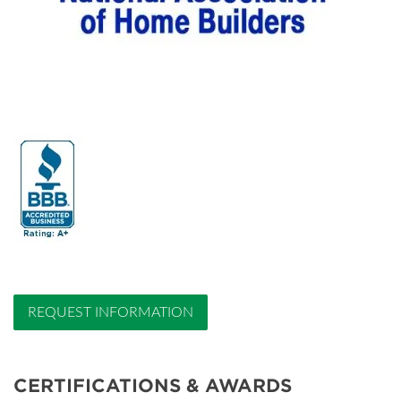
REQUEST INFORMATION
CERTIFICATIONS & AWARDS