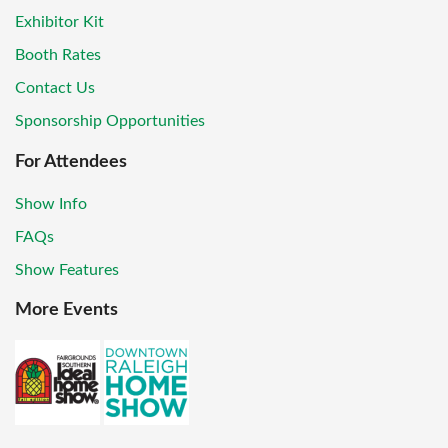
Exhibitor Kit
Booth Rates
Contact Us
Sponsorship Opportunities
For Attendees
Show Info
FAQs
Show Features
More Events