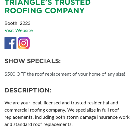
TRIANGLE'S TRUSTED
ROOFING COMPANY
Booth: 2223
Visit Website
SHOW SPECIALS:
$500 OFF the roof replacement of your home of any size!
DESCRIPTION:
We are your local, licensed and trusted residential and
commercial roofing company. We specialize in full roof
replacements, including both storm damage insurance work
and standard roof replacements.