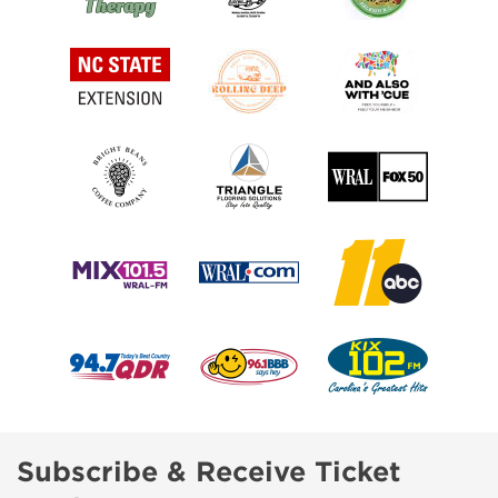
Subscribe & Receive Ticket