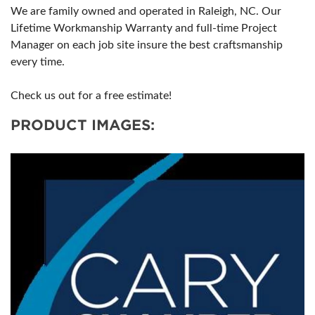
We are family owned and operated in Raleigh, NC. Our
Lifetime Workmanship Warranty and full-time Project
Manager on each job site insure the best craftsmanship
every time.
Check us out for a free estimate!
PRODUCT IMAGES: