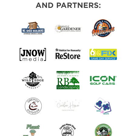
AND PARTNERS: