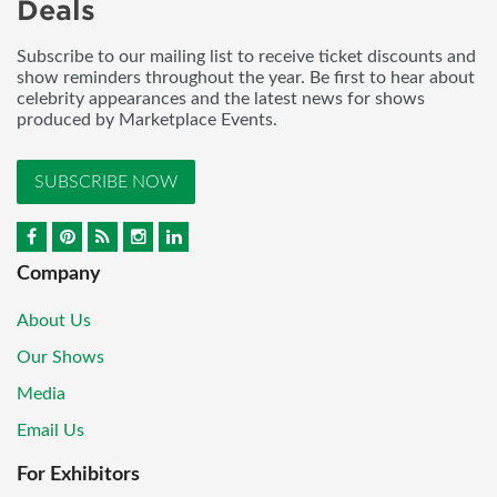
Deals
Subscribe to our mailing list to receive ticket discounts and
show reminders throughout the year. Be first to hear about
celebrity appearances and the latest news for shows
produced by Marketplace Events.
SUBSCRIBE NOW
Company
About Us
Our Shows
Media
Email Us
For Exhibitors