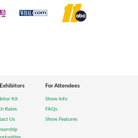
 Exhibitors
For Attendees
bitor Kit
Show Info
th Rates
FAQs
tact Us
Show Features
nsorship
rtunities