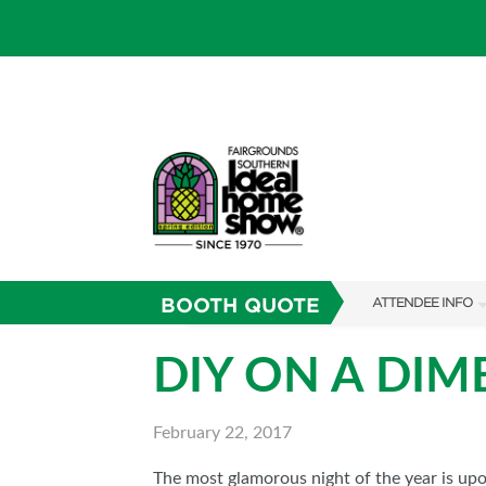
BOOTH QUOTE
ATTENDEE INFO
SHOW INFO
DIY ON A DIM
SHOW GUIDE
February 22, 2017
FAQS
RESEND MY TICKE
The most glamorous night of the year is upo