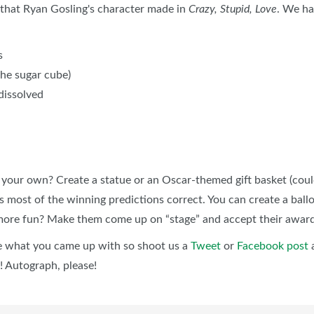
nk that Ryan Gosling's character made in
Crazy, Stupid, Love
. We ha
s
the sugar cube)
 dissolved
our own? Create a statue or an Oscar-themed gift basket (could 
s most of the winning predictions correct. You can create a ball
t more fun? Make them come up on “stage” and accept their awar
ee what you came up with so shoot us a
Tweet
or
Facebook post
a
! Autograph, please!