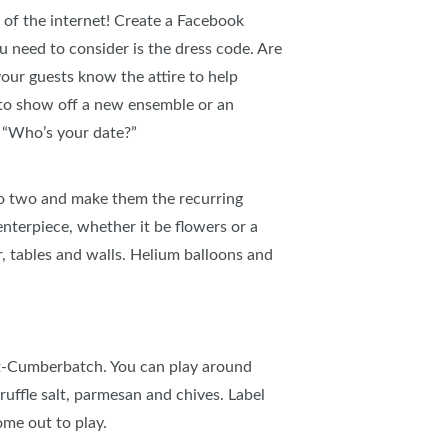
r of the internet! Create a Facebook
u need to consider is the dress code. Are
your guests know the attire to help
y to show off a new ensemble or an
d “Who’s your date?”
 to two and make them the recurring
nterpiece, whether it be flowers or a
r, tables and walls. Helium balloons and
ct-Cumberbatch. You can play around
ruffle salt, parmesan and chives. Label
ome out to play.