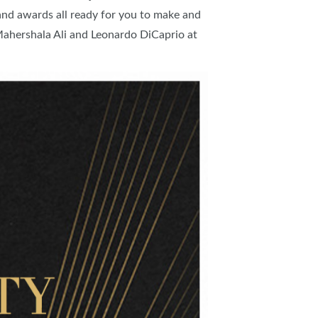
nd awards all ready for you to make and
IES
f Mahershala Ali and Leonardo DiCaprio at