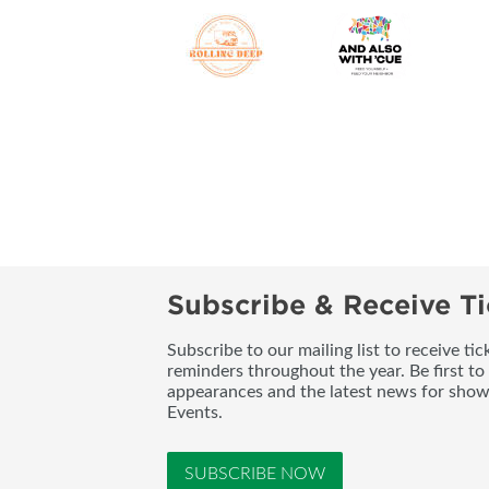
Subscribe & Receive Ti
Subscribe to our mailing list to receive t
reminders throughout the year. Be first to
appearances and the latest news for sho
Events.
SUBSCRIBE NOW