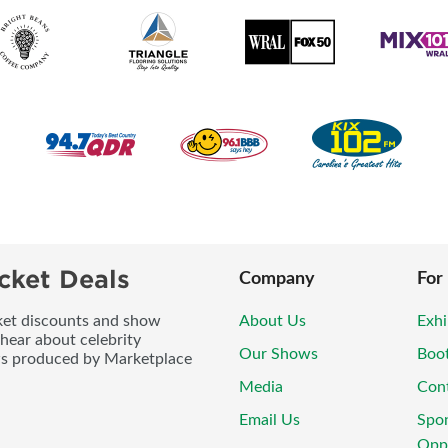
cket Deals
Company
For
icket discounts and show
About Us
Exhi
 hear about celebrity
Our Shows
Boo
ws produced by Marketplace
Media
Con
Email Us
Spo
Oppo