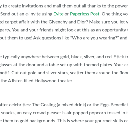
y to create invitations and mail them out all thanks to the powe
. Send out an e-invite using
Evite
or
Paperless Post
. One thing yo
 red carpet affair with the Givenchy and Dior? Make sure you let 
 party. You and your friends might look at this as an opportunit
 put them to use! Ask questions like “Who are you wearing?” an
e typically anywhere between gold, black, silver, and red. Stick
sses at the door and a table set up with themed plates. Your ce
motif. Cut out gold and silver stars, scatter them around the floo
 the A lister-filled Hollywood theater.
er celebrities: The Gosling (a mixed drink) or the Eggs Benedi
or snacks, an easy crowd pleaser is air popped popcorn tossed in t
lue them to gold backgrounds. This is where your gourmet skills c