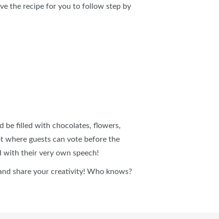
ve the recipe for you to follow step by
be filled with chocolates, flowers,
ot where guests can vote before the
d with their very own speech!
nd share your creativity! Who knows?