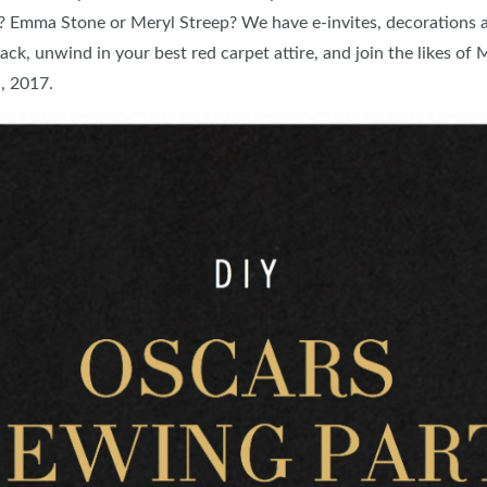
? Emma Stone or Meryl Streep? We have e-invites, decorations a
FOOD TRUCK SCHEDULE
SPONSORSHIP OPPORTUNIT
ack, unwind in your best red carpet attire, and join the likes o
VISIT, STAMP & WIN
HEAR FROM EXHIBITORS
h, 2017.
PILLOW COVER GIVEAWAYS
SWEEPSTAKES
BLOG