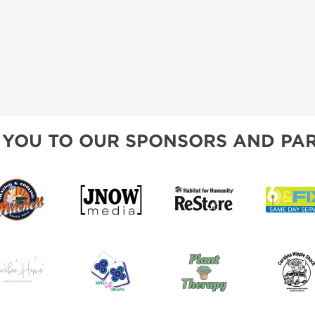
 YOU TO OUR SPONSORS AND PAR