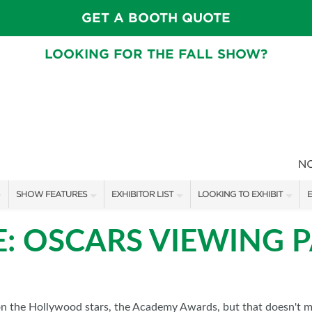
GET A BOOTH QUOTE
LOOKING FOR THE FALL SHOW?
N
SHOW FEATURES
EXHIBITOR LIST
LOOKING TO EXHIBIT
E
ALL FEATURES
EXHIBITORS
CONTACT OUR SHOW TEAM
E
E: OSCARS VIEWING 
FRESH IDEAS STAGE SCHEDULE
SHOW SPECIALS
BOOTH RATES
F
ASK AN ORGANIZER
NEW PRODUCTS
GET A BOOTH QUOTE
TS
MAH JONGG SCHEDULE
SPONSORS
OUR SHOWS
n the Hollywood stars, the Academy Awards, but that doesn't me