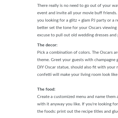
There really is no need to go out of your wa
event and invite all your movie buff friends
you looking for a glitz + glam PJ party or a
better set the tone for your Oscars viewing
excuse to pull out old wedding dresses and
The decor:
Pick a combination of colors. The Oscars ar
theme. Greet your guests with champagne gla
DIY Oscar statue, should also fit with your 
confetti will make your living room look like
The food:
Create a customized menu and name them aft
with it anyway you like. If you're looking f
the foods: print out the recipe titles and g