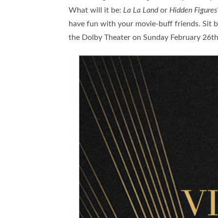
What will it be:
La La Land
or
Hidden Figures
ABOUT US
have fun with your movie-buff friends. Sit b
SUBSCRIBE NOW
the Dolby Theater on Sunday February 26t