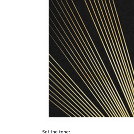
Set the tone: