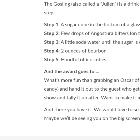
The Gosling (also called a “Julien”) is a dri
step:
Step 1:
A sugar cube in the bottom of a glas
Step 2:
Few drops of Angostura bitters (on 
Step 3:
A little soda water until the sugar is
Step 4:
2 ounces of bourbon
Step 5:
Handful of ice cubes
And the award goes to…:
What’s more fun than grabbing an Oscar of y
candy) and hand it out to the guest who get
show and tally it up after. Want to make i
And there you have it. We would love to s
Maybe we’ll be seeing you on the big screen