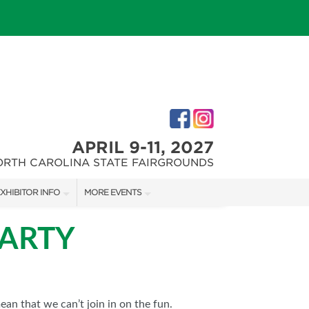
APRIL 9-11, 2027
ORTH CAROLINA STATE FAIRGROUNDS
XHIBITOR INFO
MORE EVENTS
XHIBITOR KIT
FAIRGROUNDS SOUTHERN IDEAL HOME SHOW
PARTY
IRST-TIME EXHIBITORS
DOWNTOWN RALEIGH HOME SHOW
an that we can’t join in on the fun.