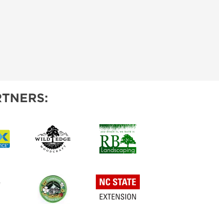
TNERS: