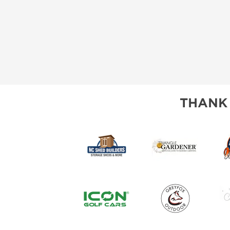
THANK