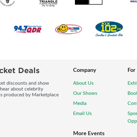
cket Deals
Company
For
icket discounts and show
About Us
Exhi
 hear about celebrity
Our Shows
Boo
ws produced by Marketplace
Media
Con
Email Us
Spo
Oppo
More Events