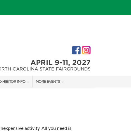
APRIL 9-11, 2027
ORTH CAROLINA STATE FAIRGROUNDS
XHIBITOR INFO
MORE EVENTS
XHIBITOR KIT
FAIRGROUNDS SOUTHERN IDEAL HOME SHOW
IRST-TIME EXHIBITORS
DOWNTOWN RALEIGH HOME SHOW
expensive activity. All you need is