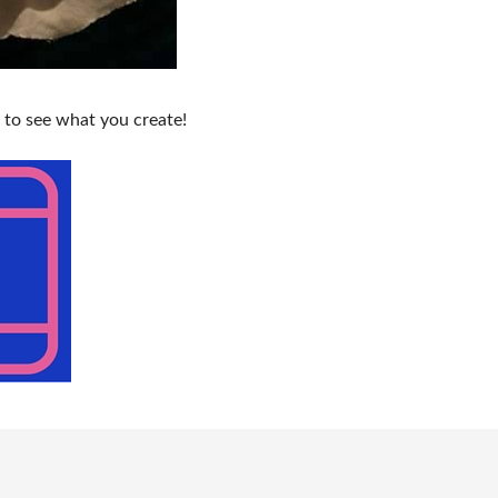
 to see what you create!