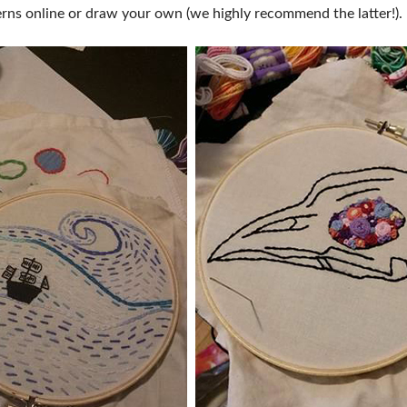
terns online or draw your own (we highly recommend the latter!).
FOOD TRUCK SCHEDULE
SPONSORSHIP OPPORTUNIT
VISIT, STAMP & WIN
HEAR FROM EXHIBITORS
PILLOW COVER GIVEAWAYS
SWEEPSTAKES
BLOG