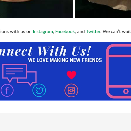
tions with us on
Instagram
,
Facebook
, and
Twitter
. We can’t wait