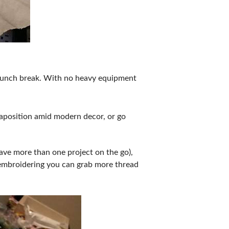
r lunch break. With no heavy equipment
xtaposition amid modern decor, or go
ave more than one project on the go),
e embroidering you can grab more thread