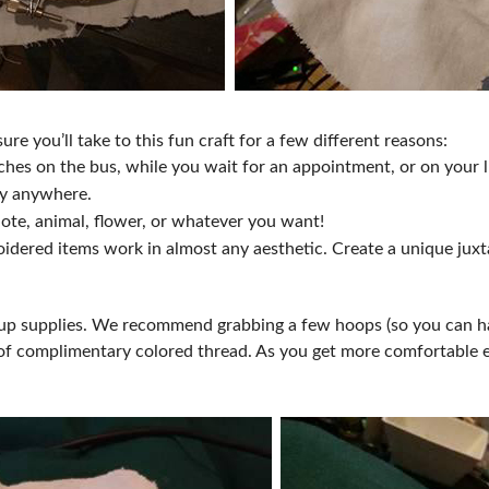
re you’ll take to this fun craft for a few different reasons:
titches on the bus, while you wait for an appointment, or on you
bby anywhere.
uote, animal, flower, or whatever you want!
broidered items work in almost any aesthetic. Create a unique ju
.
ck up supplies. We recommend grabbing a few hoops (so you can h
ty of complimentary colored thread. As you get more comfortabl