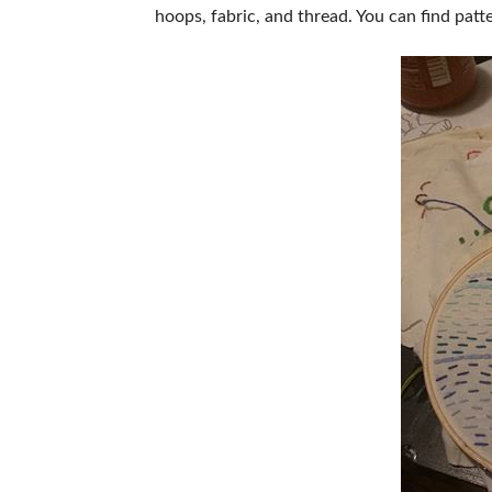
hoops, fabric, and thread. You can find pat
ABOUT US
SUBSCRIBE NOW