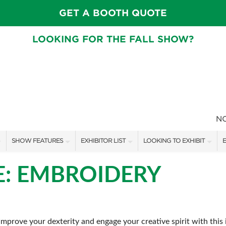
GET A BOOTH QUOTE
LOOKING FOR THE FALL SHOW?
N
SHOW FEATURES
EXHIBITOR LIST
LOOKING TO EXHIBIT
E
ALL FEATURES
EXHIBITORS
CONTACT OUR SHOW TEAM
E
E: EMBROIDERY
FRESH IDEAS STAGE SCHEDULE
SHOW SPECIALS
BOOTH RATES
F
ASK AN ORGANIZER
NEW PRODUCTS
GET A BOOTH QUOTE
prove your dexterity and engage your creative spirit with this in
TS
MAH JONGG SCHEDULE
SPONSORS
OUR SHOWS