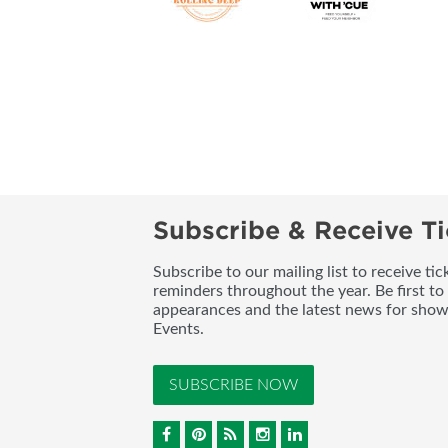
Subscribe & Receive Ti
Subscribe to our mailing list to receive t
reminders throughout the year. Be first to
appearances and the latest news for sho
Events.
SUBSCRIBE NOW