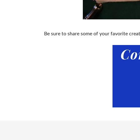
Be sure to share some of your favorite crea