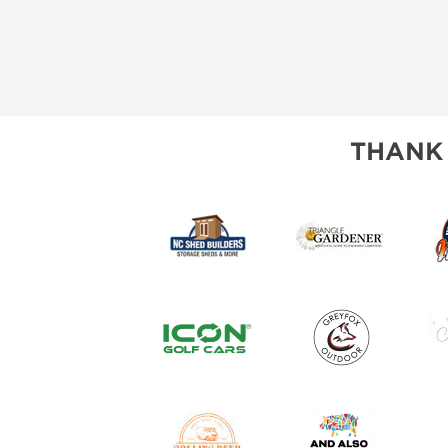
THANK