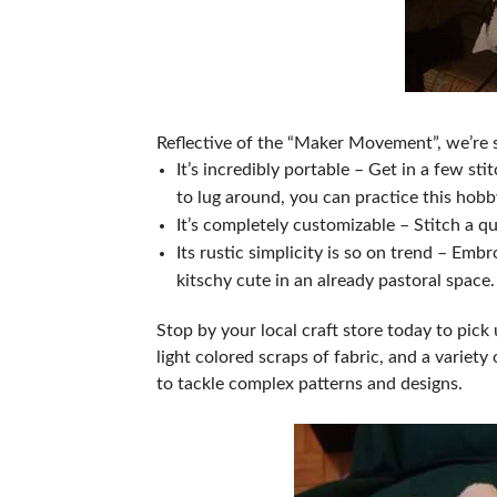
Reflective of the “Maker Movement”, we’re su
It’s incredibly portable – Get in a few s
to lug around, you can practice this ho
It’s completely customizable – Stitch a q
Its rustic simplicity is so on trend – Em
kitschy cute in an already pastoral space
Stop by your local craft store today to pi
light colored scraps of fabric, and a varie
to tackle complex patterns and designs.