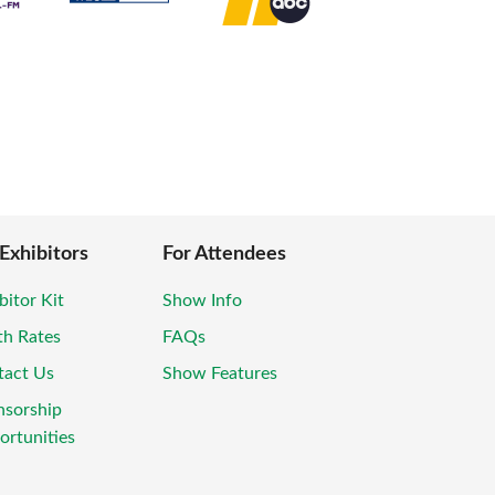
 Exhibitors
For Attendees
bitor Kit
Show Info
th Rates
FAQs
tact Us
Show Features
nsorship
rtunities