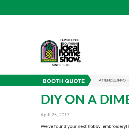
BOOTH QUOTE
ATTENDEE INFO
SHOW INFO
DIY ON A DIM
SHOW GUIDE
April 25, 2017
FAQS
We’ve found your next hobby: embroidery! Im
RESEND MY TICKE