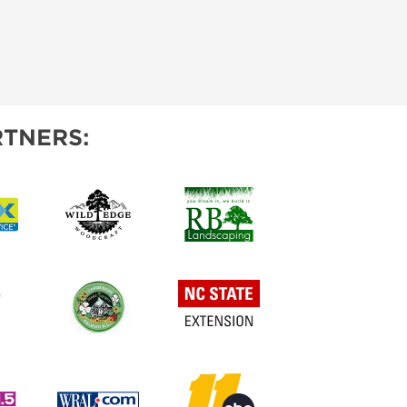
TNERS: