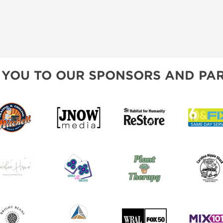
 YOU TO OUR SPONSORS AND PAR