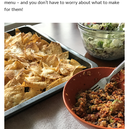
menu – and you don’t have to worry about what to make
for them!