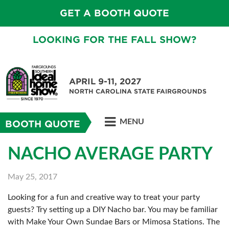
GET A BOOTH QUOTE
LOOKING FOR THE FALL SHOW?
APRIL 9-11, 2027
NORTH CAROLINA STATE FAIRGROUNDS
MENU
BOOTH QUOTE
NACHO AVERAGE PARTY
May 25, 2017
Looking for a fun and creative way to treat your party
guests? Try setting up a DIY Nacho bar. You may be familiar
with Make Your Own Sundae Bars or Mimosa Stations. The