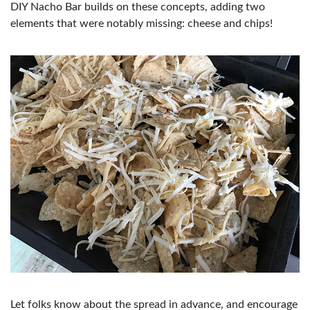
DIY Nacho Bar builds on these concepts, adding two
elements that were notably missing: cheese and chips!
Let folks know about the spread in advance, and encourage