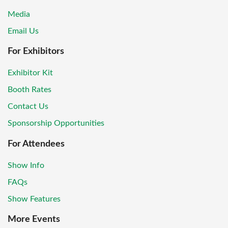
Media
Email Us
For Exhibitors
Exhibitor Kit
Booth Rates
Contact Us
Sponsorship Opportunities
For Attendees
Show Info
FAQs
Show Features
More Events