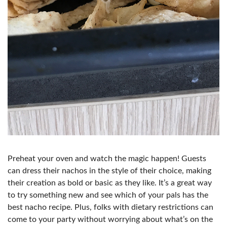
Preheat your oven and watch the magic happen! Guests
can dress their nachos in the style of their choice, making
their creation as bold or basic as they like. It’s a great way
to try something new and see which of your pals has the
best nacho recipe. Plus, folks with dietary restrictions can
come to your party without worrying about what’s on the