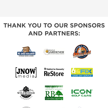
THANK YOU TO OUR SPONSORS
AND PARTNERS: