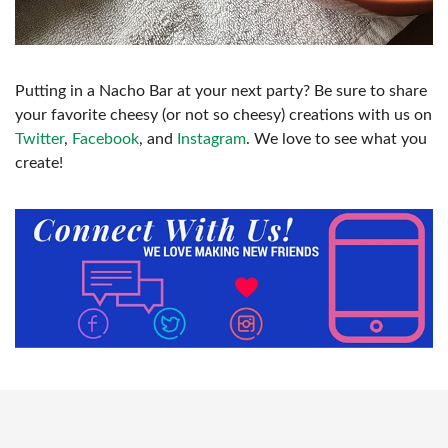
Putting in a Nacho Bar at your next party? Be sure to share
your favorite cheesy (or not so cheesy) creations with us on
Twitter
,
Facebook
, and
Instagram
. We love to see what you
create!