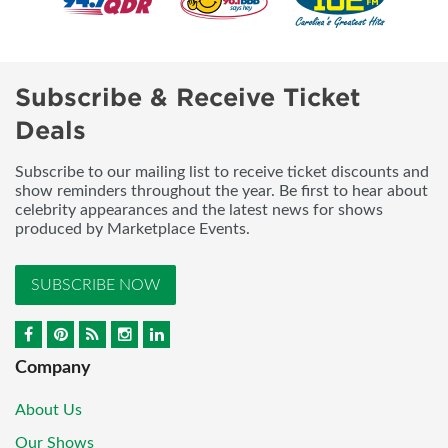
Subscribe & Receive Ticket
Deals
Subscribe to our mailing list to receive ticket discounts and
show reminders throughout the year. Be first to hear about
celebrity appearances and the latest news for shows
produced by Marketplace Events.
SUBSCRIBE NOW
Company
About Us
Our Shows