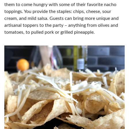
them to come hungry with some of their favorite nacho
toppings. You provide the staples: chips, cheese, sour
cream, and mild salsa. Guests can bring more unique and
artisanal toppers to the party – anything from olives and
tomatoes, to pulled pork or grilled pineapple.