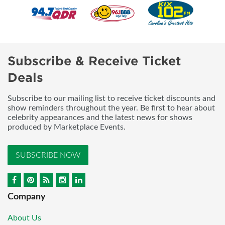
Subscribe & Receive Ticket
Deals
Subscribe to our mailing list to receive ticket discounts and
show reminders throughout the year. Be first to hear about
celebrity appearances and the latest news for shows
produced by Marketplace Events.
SUBSCRIBE NOW
Company
About Us