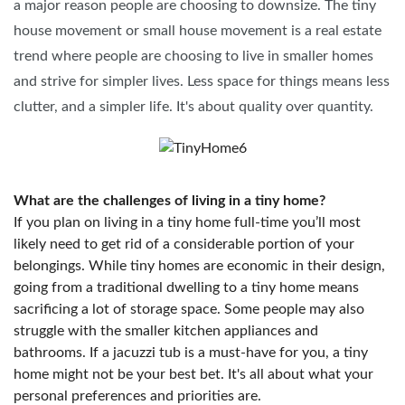
a major reason people are choosing to downsize. The tiny
house movement or small house movement is a real estate
trend where people are choosing to live in smaller homes
and strive for simpler lives. Less space for things means less
clutter, and a simpler life. It's about quality over quantity.
What are the challenges of living in a tiny home?
If you plan on living in a tiny home full-time you’ll most
likely need to get rid of a considerable portion of your
belongings. While tiny homes are economic in their design,
going from a traditional dwelling to a tiny home means
sacrificing a lot of storage space. Some people may also
struggle with the smaller kitchen appliances and
bathrooms. If a jacuzzi tub is a must-have for you, a tiny
home might not be your best bet. It's all about what your
personal preferences and priorities are.