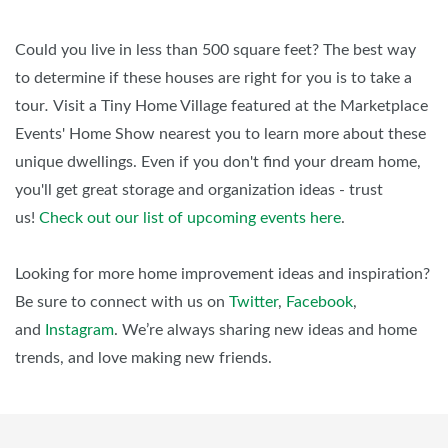
Could you live in less than 500 square feet? The best way
to determine if these houses are right for you is to take a
tour
.
Visit a Tiny Home Village featured at the Marketplace
Events' Home Show nearest you to learn more about these
unique dwellings. Even if you don't find your dream home,
you'll get great storage and organization ideas - trust
us!
Check out our list of upcoming events here
.
Looking for more home improvement ideas and inspiration?
Be sure to connect with us on
Twitter
,
Facebook
,
and
Instagram
. We’re always sharing new ideas and home
trends, and love making new friends.