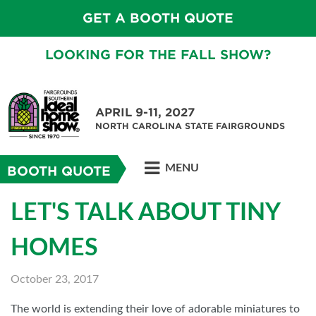
GET A BOOTH QUOTE
LOOKING FOR THE FALL SHOW?
APRIL 9-11, 2027
NORTH CAROLINA STATE FAIRGROUNDS
MENU
BOOTH QUOTE
LET'S TALK ABOUT TINY
HOMES
October 23, 2017
The world is extending their love of adorable miniatures to