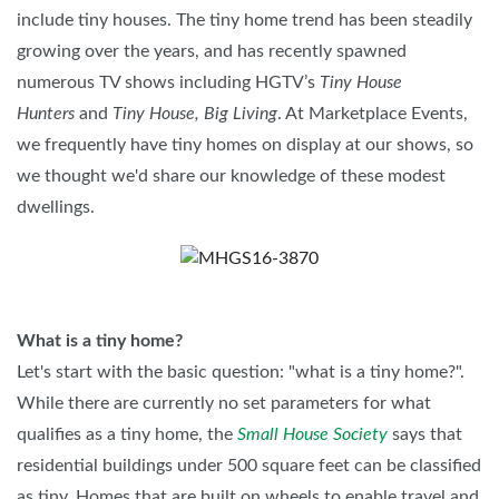
include tiny houses. The tiny home trend has been steadily
growing over the years, and has recently spawned
numerous TV shows including HGTV’s
Tiny House
Hunters
and
Tiny House, Big Living
. At Marketplace Events,
we frequently have tiny homes on display at our shows, so
we thought we'd share our knowledge of these modest
dwellings.
What is a tiny home?
Let's start with the basic question: "what is a tiny home?".
While there are currently no set parameters for what
qualifies as a tiny home, the
Small House Society
says that
residential buildings under 500 square feet can be classified
as tiny. Homes that are built on wheels to enable travel and