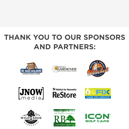
THANK YOU TO OUR SPONSORS
AND PARTNERS: