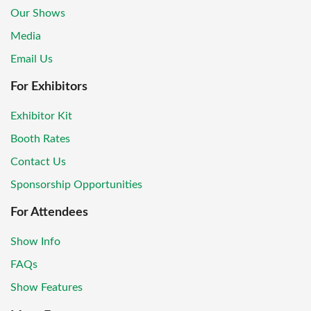
Our Shows
Media
Email Us
For Exhibitors
Exhibitor Kit
Booth Rates
Contact Us
Sponsorship Opportunities
For Attendees
Show Info
FAQs
Show Features