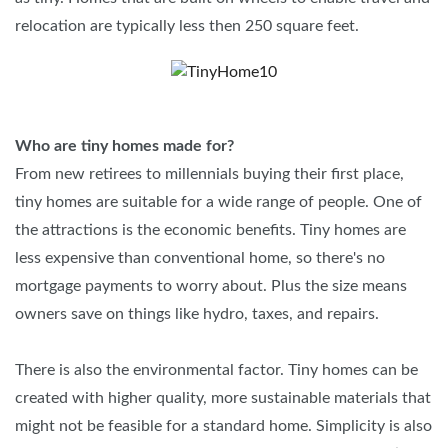
relocation are typically less then 250 square feet.
Who are tiny homes made for?
From new retirees to millennials buying their first place,
tiny homes are suitable for a wide range of people. One of
the attractions is the economic benefits. Tiny homes are
less expensive than conventional home, so there's no
mortgage payments to worry about. Plus the size means
owners save on things like hydro, taxes, and repairs.
There is also the environmental factor. Tiny homes can be
created with higher quality, more sustainable materials that
might not be feasible for a standard home. Simplicity is also