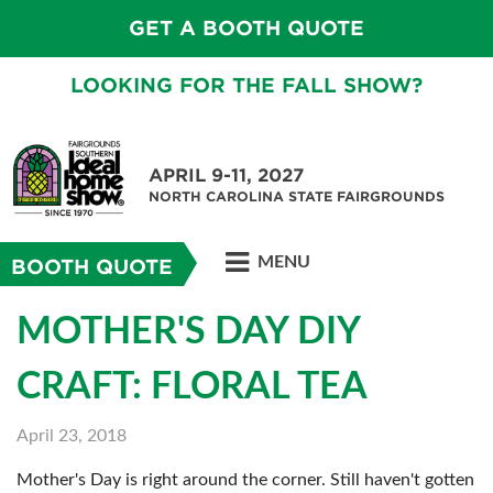
GET A BOOTH QUOTE
LOOKING FOR THE FALL SHOW?
APRIL 9-11, 2027
NORTH CAROLINA STATE FAIRGROUNDS
MENU
BOOTH QUOTE
MOTHER'S DAY DIY
CRAFT: FLORAL TEA
April 23, 2018
Mother's Day is right around the corner. Still haven't gotten