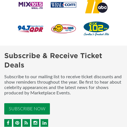
Subscribe & Receive Ticket
Deals
Subscribe to our mailing list to receive ticket discounts and
show reminders throughout the year. Be first to hear about
celebrity appearances and the latest news for shows
produced by Marketplace Events.
SUBSCRIBE NOW