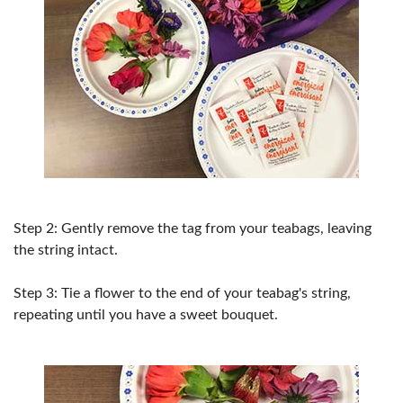
Step 2: Gently remove the tag from your teabags, leaving
the string intact.
Step 3: Tie a flower to the end of your teabag's string,
repeating until you have a sweet bouquet.