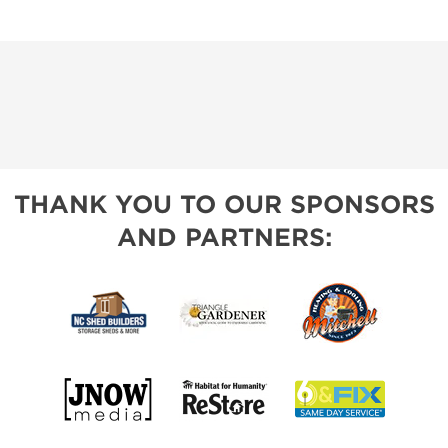
THANK YOU TO OUR SPONSORS
AND PARTNERS: