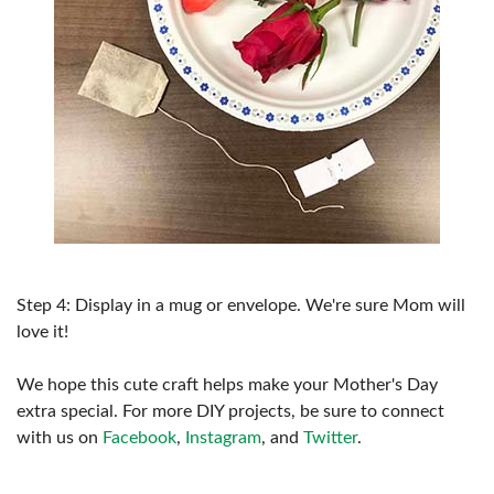
Step 4: Display in a mug or envelope. We're sure Mom will
love it!
We hope this cute craft helps make your Mother's Day
extra special. For more DIY projects, be sure to connect
with us on
Facebook
,
Instagram
, and
Twitter
.