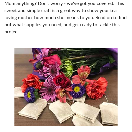
Mom anything? Don't worry - we've got you covered. This
sweet and simple craft is a great way to show your tea
loving mother how much she means to you. Read on to find
out what supplies you need, and get ready to tackle this
project.