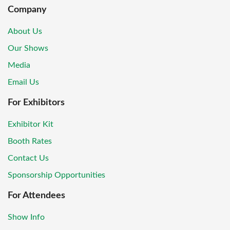
Company
About Us
Our Shows
Media
Email Us
For Exhibitors
Exhibitor Kit
Booth Rates
Contact Us
Sponsorship Opportunities
For Attendees
Show Info