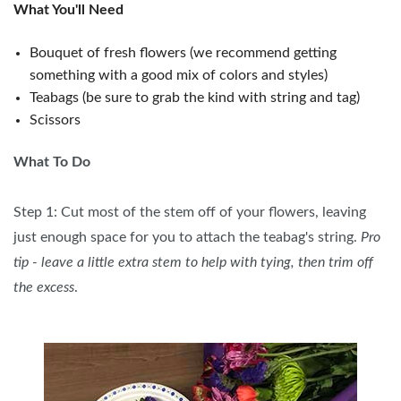
What You'll Need
Bouquet of fresh flowers (we recommend getting
something with a good mix of colors and styles)
Teabags (be sure to grab the kind with string and tag)
Scissors
What To Do
Step 1: Cut most of the stem off of your flowers, leaving
just enough space for you to attach the teabag's string.
Pro
tip - leave a little extra stem to help with tying, then trim off
the excess
.