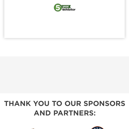
THANK YOU TO OUR SPONSORS
AND PARTNERS: