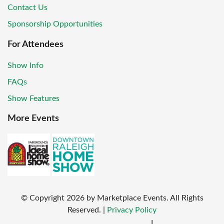
Contact Us
Sponsorship Opportunities
For Attendees
Show Info
FAQs
Show Features
More Events
© Copyright
2026
by Marketplace Events. All Rights
Reserved.
|
Privacy Policy