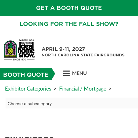
GET A BOOTH QUOTE
LOOKING FOR THE FALL SHOW?
APRIL 9-11, 2027
NORTH CAROLINA STATE FAIRGROUNDS
MENU
BOOTH QUOTE
Exhibitor Categories
>
Financial / Mortgage
>