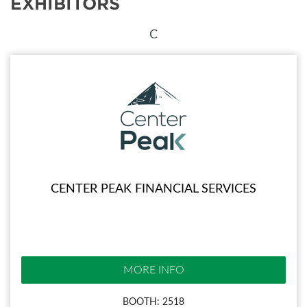
EXHIBITORS
C
CENTER PEAK FINANCIAL SERVICES
MORE INFO
BOOTH: 2518