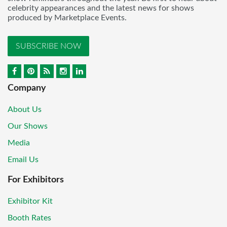
celebrity appearances and the latest news for shows
produced by Marketplace Events.
SUBSCRIBE NOW
Company
About Us
Our Shows
Media
Email Us
For Exhibitors
Exhibitor Kit
Booth Rates