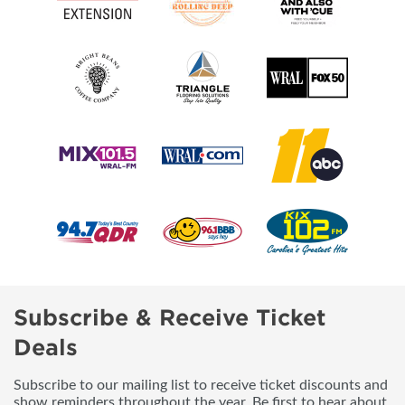
Subscribe & Receive Ticket
Deals
Subscribe to our mailing list to receive ticket discounts and
show reminders throughout the year. Be first to hear about