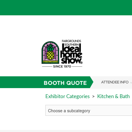
BOOTH QUOTE
ATTENDEE INFO
SHOW INFO
Exhibitor Categories
>
Kitchen & Bath
SHOW GUIDE
FAQS
RESEND MY TICKE