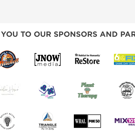
 YOU TO OUR SPONSORS AND PAR