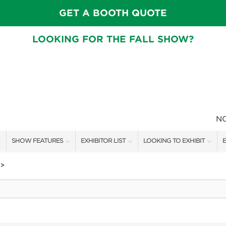
GET A BOOTH QUOTE
LOOKING FOR THE FALL SHOW?
N
SHOW FEATURES
EXHIBITOR LIST
LOOKING TO EXHIBIT
E
ALL FEATURES
EXHIBITORS
CONTACT OUR SHOW TEAM
E
>
FRESH IDEAS STAGE SCHEDULE
SHOW SPECIALS
BOOTH RATES
F
ASK AN ORGANIZER
NEW PRODUCTS
GET A BOOTH QUOTE
TS
MAH JONGG SCHEDULE
SPONSORS
OUR SHOWS