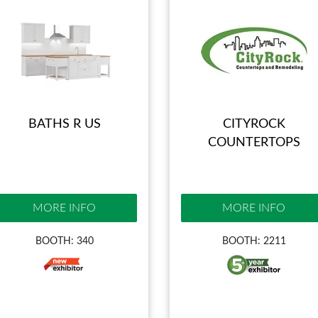
BATHS R US
CITYROCK
COUNTERTOPS
MORE INFO
MORE INFO
BOOTH: 340
BOOTH: 2211