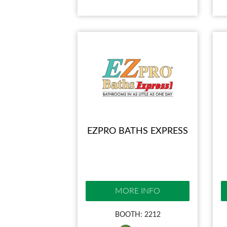
EZPRO BATHS EXPRESS
MORE INFO
BOOTH: 2212