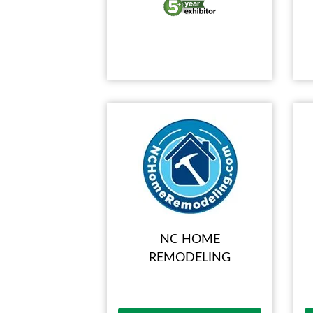
NC HOME
REMODELING