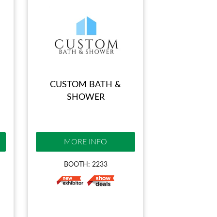
CUSTOM BATH &
SHOWER
MORE INFO
BOOTH: 2233