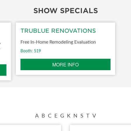
SHOW SPECIALS
FOOD TRUCK SCHEDULE
SPONSORSHIP OPPORTUNIT
VISIT, STAMP & WIN
HEAR FROM EXHIBITORS
TRUBLUE RENOVATIONS
PILLOW COVER GIVEAWAYS
,
Free In-Home Remodeling Evaluation
SWEEPSTAKES
.
Booth: 519
BLOG
MORE INFO
A
B
C
E
G
K
N
S
T
V