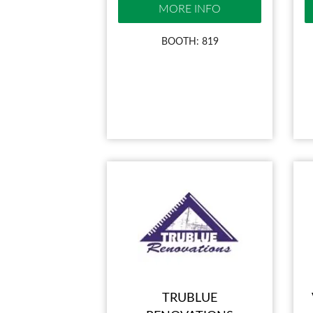
MORE INFO
BOOTH: 819
TRUBLUE