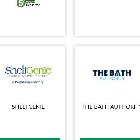
SHELFGENIE
THE BATH AUTHORIT