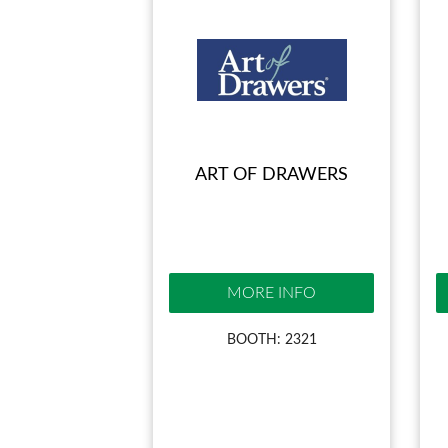
ART OF DRAWERS
MORE INFO
BOOTH: 2321