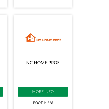
NC HOME PROS
MORE INFO
BOOTH: 226