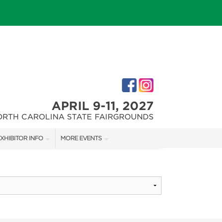
APRIL 9-11, 2027
ORTH CAROLINA STATE FAIRGROUNDS
XHIBITOR INFO
MORE EVENTS
XHIBITOR KIT
FAIRGROUNDS SOUTHERN IDEAL HOME SHOW
IRST-TIME EXHIBITORS
DOWNTOWN RALEIGH HOME SHOW