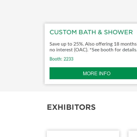
ABOUT US
SUBSCRIBE NOW
CUSTOM BATH & SHOWER
Save up to 25%. Also offering 18 months
no interest (OAC). *See booth for details
Booth: 2233
MORE INFO
EXHIBITORS