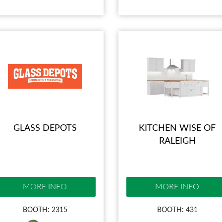
GLASS DEPOTS
KITCHEN WISE OF
RALEIGH
MORE INFO
MORE INFO
BOOTH: 2315
BOOTH: 431