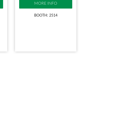
MORE INFO
BOOTH: 2514