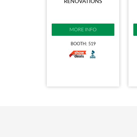
RENOVATIONS
MORE INFO
BOOTH: 519