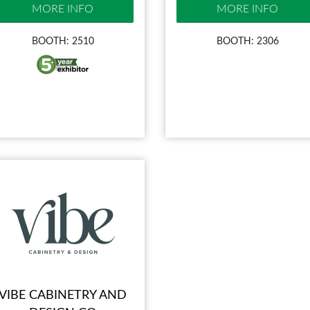
MORE INFO
MORE INFO
BOOTH: 2510
BOOTH: 2306
VIBE CABINETRY AND