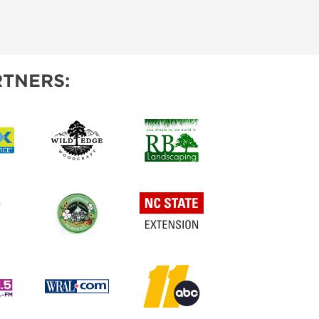
TNERS: