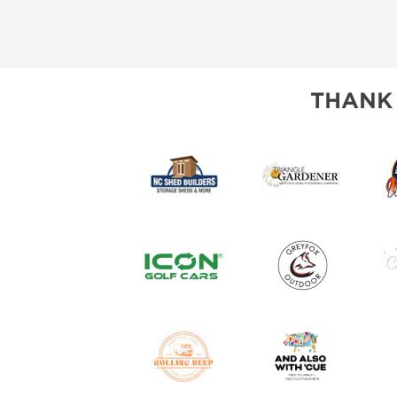
THANK