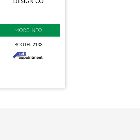
DESIGN CO
MORE INFO
BOOTH: 2133