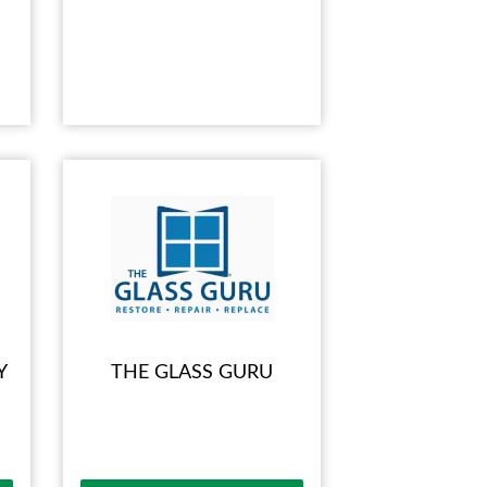
Y
THE GLASS GURU