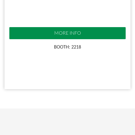
MORE INFO
BOOTH: 2218