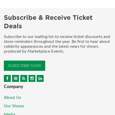
Subscribe & Receive Ticket
Deals
Subscribe to our mailing list to receive ticket discounts and
show reminders throughout the year. Be first to hear about
celebrity appearances and the latest news for shows
produced by Marketplace Events.
SUBSCRIBE NOW
Company
About Us
Our Shows
Media