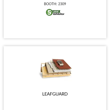
BOOTH: 2309
LEAFGUARD