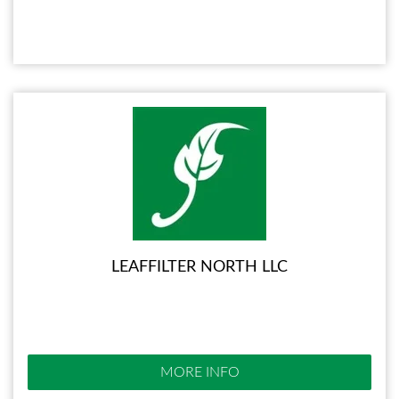
LEAFFILTER NORTH LLC
MORE INFO