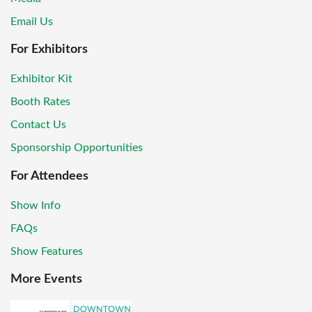
Email Us
For Exhibitors
Exhibitor Kit
Booth Rates
Contact Us
Sponsorship Opportunities
For Attendees
Show Info
FAQs
Show Features
More Events