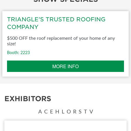
TRIANGLE'S TRUSTED ROOFING
COMPANY
$500 OFF the roof replacement of your home of any
size!
Booth: 2223
MORE INFO
EXHIBITORS
A
C
E
H
L
O
R
S
T
V