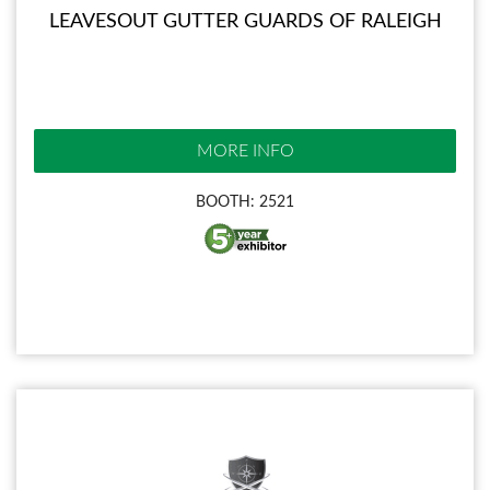
LEAVESOUT GUTTER GUARDS OF RALEIGH
MORE INFO
BOOTH: 2521