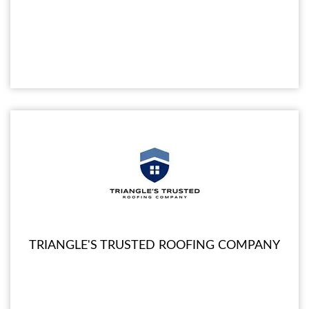
TRIANGLE'S TRUSTED ROOFING COMPANY