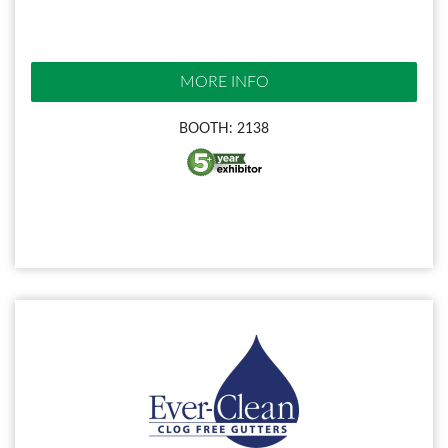
MORE INFO
BOOTH: 2138