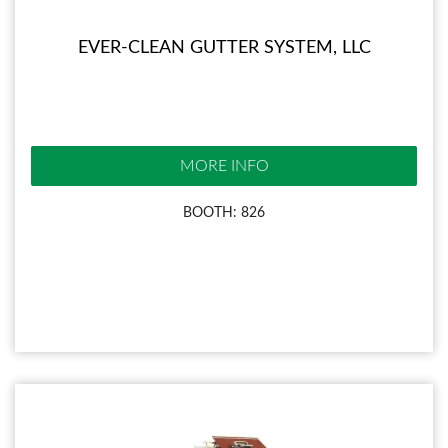
EVER-CLEAN GUTTER SYSTEM, LLC
MORE INFO
BOOTH: 826