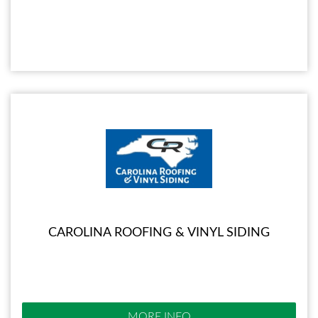
CAROLINA ROOFING & VINYL SIDING
MORE INFO