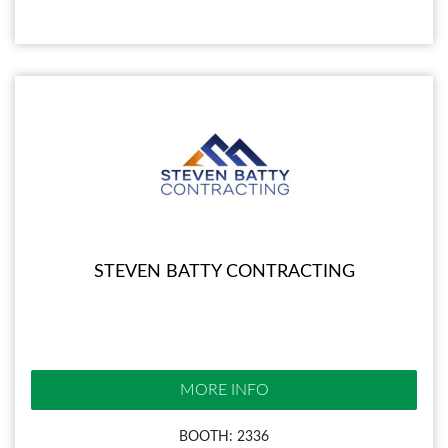
STEVEN BATTY CONTRACTING
MORE INFO
BOOTH: 2336