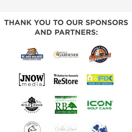
THANK YOU TO OUR SPONSORS
AND PARTNERS: