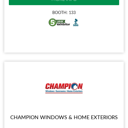
BOOTH: 133
CHAMPION WINDOWS & HOME EXTERIORS