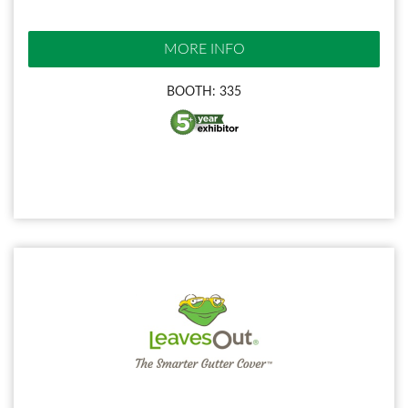
MORE INFO
BOOTH: 335