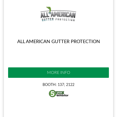
ALL AMERICAN GUTTER PROTECTION
MORE INFO
BOOTH: 137; 2122