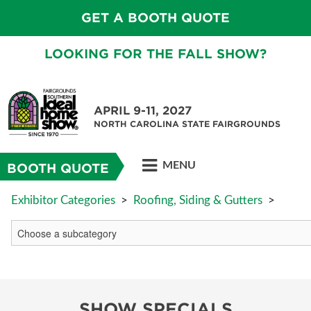
GET A BOOTH QUOTE
LOOKING FOR THE FALL SHOW?
APRIL 9-11, 2027
NORTH CAROLINA STATE FAIRGROUNDS
MENU
BOOTH QUOTE
Exhibitor Categories
>
Roofing, Siding & Gutters
>
SHOW SPECIALS