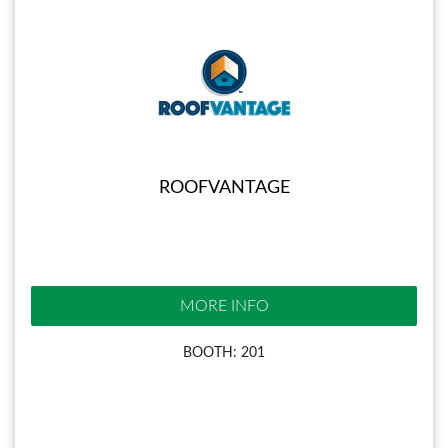
ROOFVANTAGE
MORE INFO
BOOTH: 201