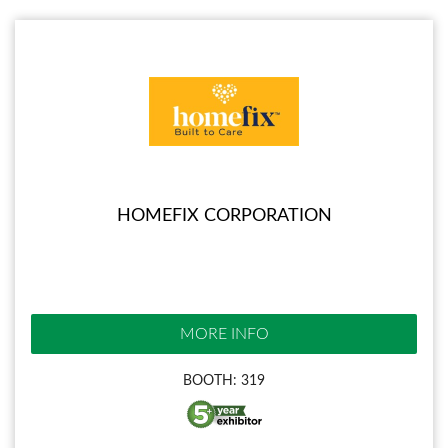
HOMEFIX CORPORATION
MORE INFO
BOOTH: 319