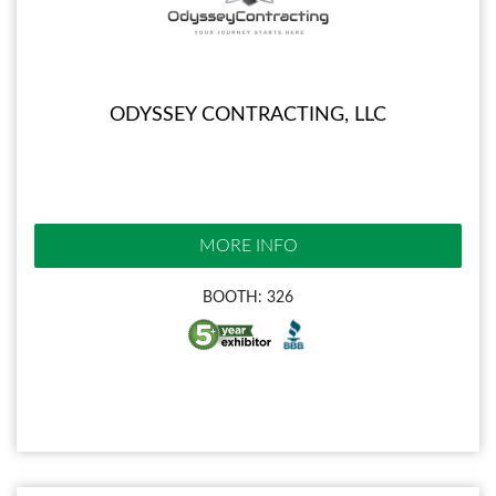
ODYSSEY CONTRACTING, LLC
MORE INFO
BOOTH: 326