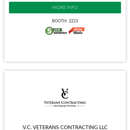
MORE INFO
BOOTH: 2223
V.C. VETERANS CONTRACTING LLC