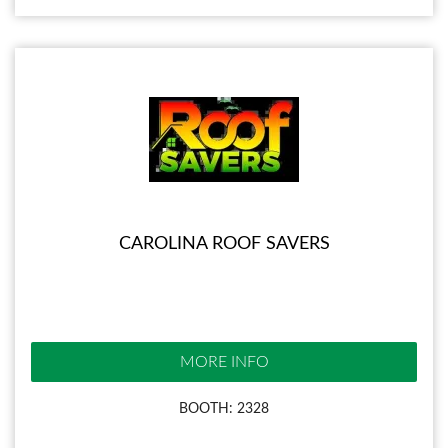
CAROLINA ROOF SAVERS
MORE INFO
BOOTH: 2328