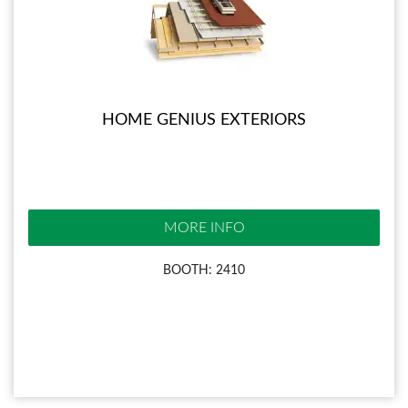
HOME GENIUS EXTERIORS
MORE INFO
BOOTH: 2410